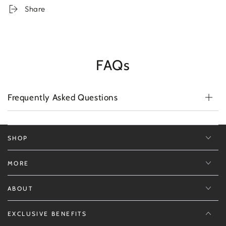
Cream
Cream
Share
City
City
GTA
GTA
Edition
Edition
White
White
FAQs
Frequently Asked Questions
SHOP
MORE
ABOUT
EXCLUSIVE BENEFITS