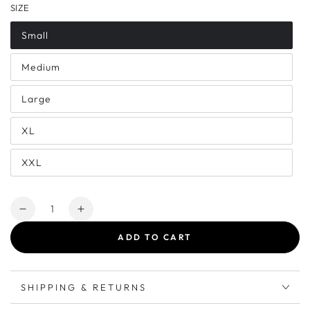
SIZE
Small
Medium
Large
XL
XXL
Quantity
Decrease
Increase
quantity
quantity
ADD TO CART
for
for
25’
25’
Brew
Brew
Crew
Crew
SHIPPING & RETURNS
|
|