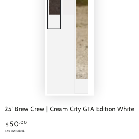
25’ Brew Crew | Cream City GTA Edition White
Regular
.00
50
$
price
Tax included.