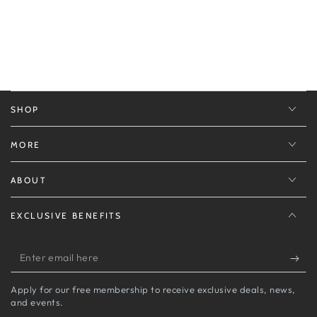
SHOP
MORE
ABOUT
EXCLUSIVE BENEFITS
Enter
email
Apply for our free membership to receive exclusive deals, news,
here
and events.