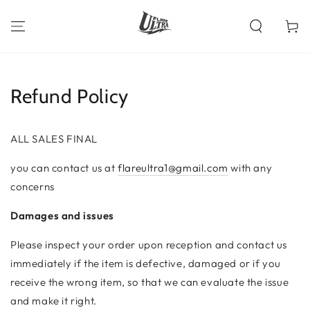
SKIP TO
CONTENT
Cart
Refund Policy
ALL SALES FINAL
you can contact us at
flareultra1@gmail.com
with any
concerns
Damages and issues
Please inspect your order upon reception and contact us
immediately if the item is defective, damaged or if you
receive the wrong item, so that we can evaluate the issue
and make it right.