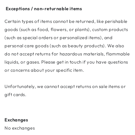
Exceptions / non-returnable items
Certain types of items cannot be returned, like perishable
goods (such as food, flowers, or plants), custom products
(such as special orders or personalized items), and
personal care goods (such as beauty products). We also
do not accept returns for hazardous materials, flammable
liquids, or gases. Please get in touch if you have questions
or concerns about your specific item.
Unfortunately, we cannot accept returns on sale items or
gift cards.
Exchanges
No exchanges